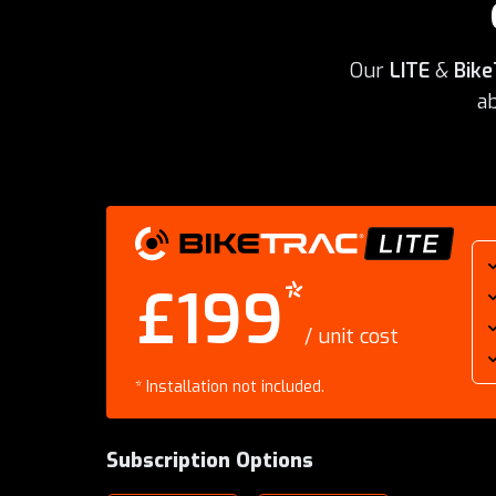
Our
LITE
&
Bike
ab
BikeTrac Lite
*
£199
/ unit cost
*
Installation not included.
Subscription Options