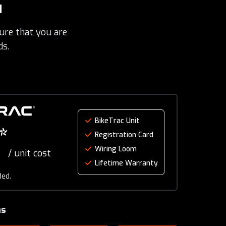
u
ure that you are
ds.
BikeTrac Unit
*
Registration Card
Wiring Loom
/ unit cost
Lifetime Warranty
ded.
ns