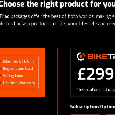
Choose the right product for yo
Trac
packages offer the best of both worlds, making s
le to choose a product that fits your lifestyle and nee
BikeTrac LITE Unit
£299
Registration Card
Wiring Loom
Lifetime Warranty
*
Installation not inclu
Subscription Optio