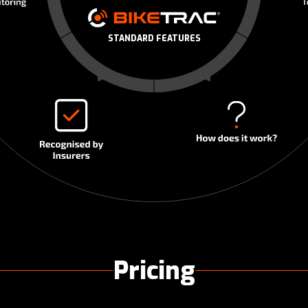
STANDARD FEATURES
Pricing