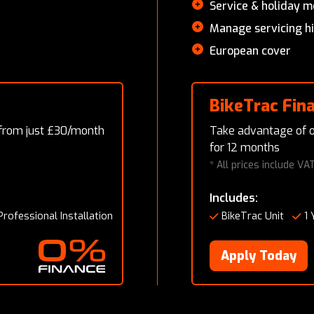
Service & holiday 
Manage servicing h
European cover
BikeTrac Fin
 from just £30/month
Take advantage of o
for 12 months
* All prices include VA
Includes:
Professional Installation
BikeTrac Unit
1 
Apply Today
0% Finance