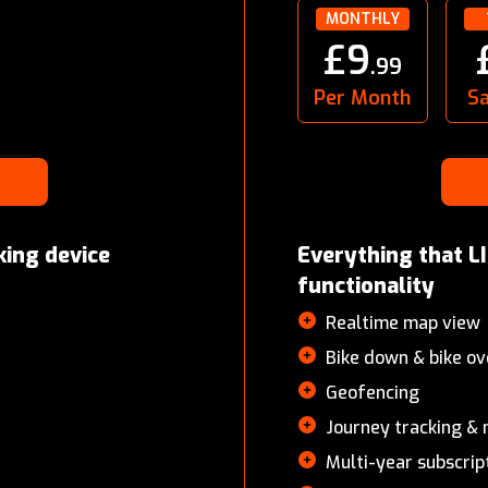
MONTHLY
£9
.99
Per Month
S
king device
Everything that LI
functionality
Realtime map view
bike down & bike ov
Geofencing
Journey tracking 
Multi-year subscrip