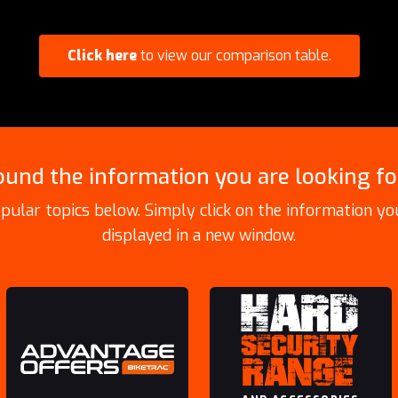
Click here
to view our comparison table.
ound the information you are looking fo
pular topics below. Simply click on the information you
displayed in a new window.