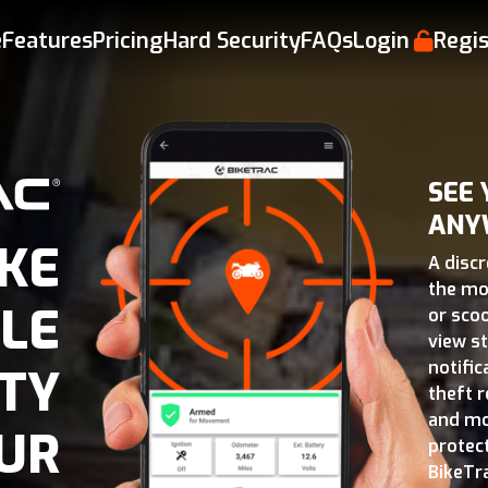
e
Features
Pricing
Hard Security
FAQs
Login
Regis
SEE
ANY
KE
A disc
the mo
LE
or scoo
view s
notifi
TY
theft r
and mo
UR
protec
BikeTr