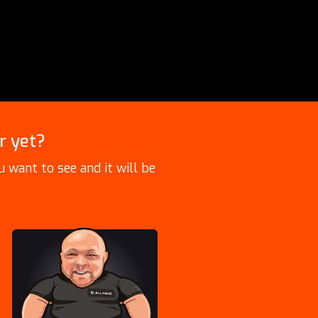
r yet?
 want to see and it will be