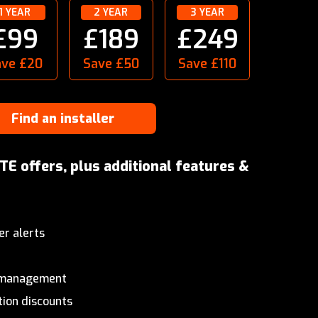
1 YEAR
2 YEAR
3 YEAR
£99
£189
£249
ave £20
Save £50
Save £110
Find an installer
TE offers, plus additional features &
er alerts
& management
tion discounts