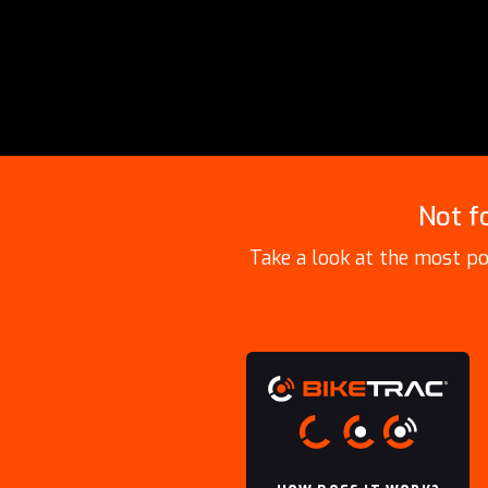
Not f
Take a look at the most po