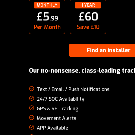
MONTHLY
1 YEAR
£5
£60
.99
Per Month
Save £10
Find an installer
Our no-nonsense, class-leading trac
Text / Email / Push Notifications
24/7 SOC Availability
GPS & RF Tracking
Movement Alerts
APP Available