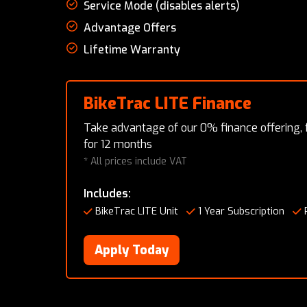
Service Mode (disables alerts)
Advantage Offers
Lifetime Warranty
BikeTrac LITE Finance
Take advantage of our 0% finance offering,
for 12 months
* All prices include VAT
Includes:
BikeTrac LITE Unit
1 Year Subscription
Apply Today