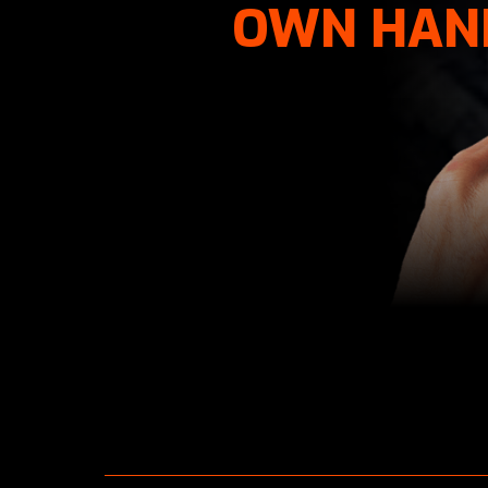
OWN HAN