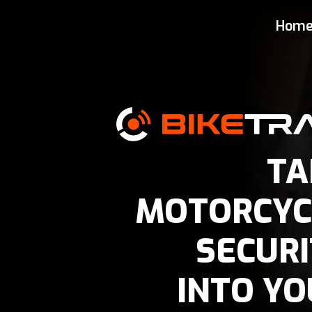
Vehicle Security Tracker
Hom
TA
MOTORCYC
SECURI
INTO YO