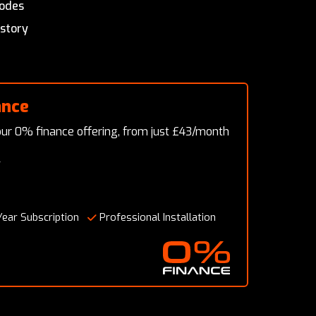
modes
istory
ance
ur 0% finance offering, from just £43/month
T
Year Subscription
Professional Installation
0% Finance