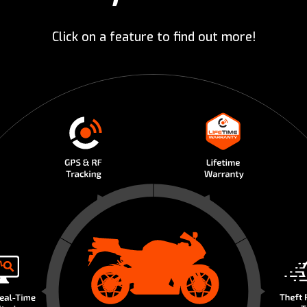
Click on a feature to find out more!