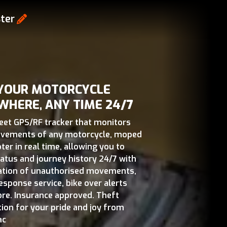
ter
 YOUR MOTORCYCLE
WHERE, ANY TIME 24/7
reet GPS/RF tracker that monitors
vements of any motorcycle, moped
ter in real time, allowing you to
tatus and journey history 24/7 with
cation of unauthorised movements,
esponse service, bike over alerts
re. Insurance approved. Theft
tion for your pride and joy from
ac