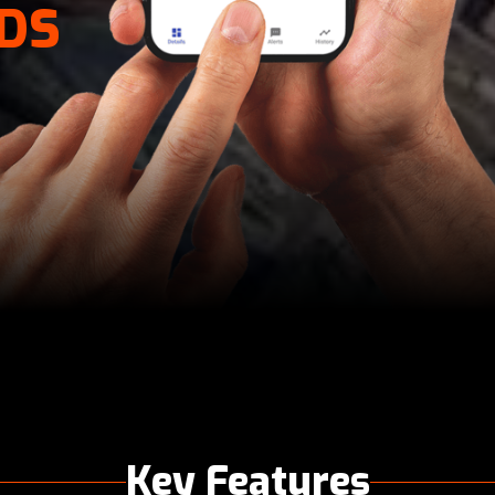
DS
Key Features