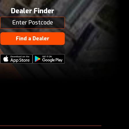
Dealer Finder
Find a Dealer